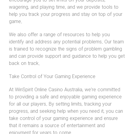
encourage you to set limits on your deposits,
wagering, and playing time, and we provide tools to
help you track your progress and stay on top of your
game.
We also offer a range of resources to help you
identify and address any potential problems. Our team
is trained to recognize the signs of problem gambling
and can provide support and guidance to help you get
back on track.
Take Control of Your Gaming Experience
At WinSpirit Online Casino Australia, we’re committed
to providing a safe and enjoyable gaming experience
for all our players. By setting limits, tracking your
progress, and seeking help when you need it, you can
take control of your gaming experience and ensure
that it remains a source of entertainment and
enjoyment for years to come.