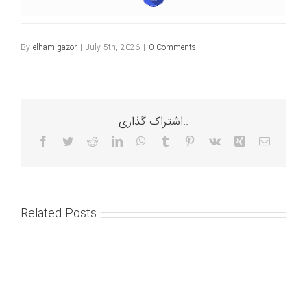
By
elham gazor
|
July 5th, 2026
|
0 Comments
اشتراک گذاری..
Facebook
Twitter
Reddit
LinkedIn
WhatsApp
Tumblr
Pinterest
Vk
Xing
Email
Related Posts