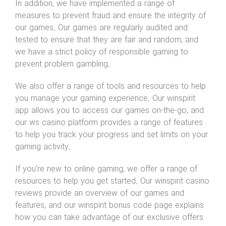
In addition, we have implemented a range of
measures to prevent fraud and ensure the integrity of
our games. Our games are regularly audited and
tested to ensure that they are fair and random, and
we have a strict policy of responsible gaming to
prevent problem gambling.
We also offer a range of tools and resources to help
you manage your gaming experience. Our winspirit
app allows you to access our games on-the-go, and
our ws casino platform provides a range of features
to help you track your progress and set limits on your
gaming activity.
If you’re new to online gaming, we offer a range of
resources to help you get started. Our winspirit casino
reviews provide an overview of our games and
features, and our winspirit bonus code page explains
how you can take advantage of our exclusive offers