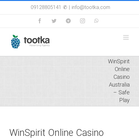
Skip
09128805141 ✆
|
info@tootka.com
to
content
Facebook
Twitter
Custom
Instagram
WhatsApp
WinSpirit
Online
Casino
Australia
– Safe
Play
WinSpirit Online Casino