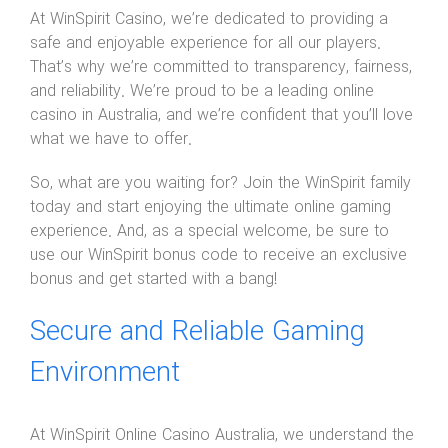
At WinSpirit Casino, we’re dedicated to providing a
safe and enjoyable experience for all our players.
That’s why we’re committed to transparency, fairness,
and reliability. We’re proud to be a leading online
casino in Australia, and we’re confident that you’ll love
what we have to offer.
So, what are you waiting for? Join the WinSpirit family
today and start enjoying the ultimate online gaming
experience. And, as a special welcome, be sure to
use our WinSpirit bonus code to receive an exclusive
bonus and get started with a bang!
Secure and Reliable Gaming
Environment
At WinSpirit Online Casino Australia, we understand the