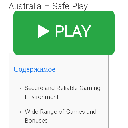
Australia – Safe Play
▶️ PLAY
Содержимое
Secure and Reliable Gaming
Environment
Wide Range of Games and
Bonuses