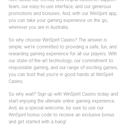
team, our easy-to-use interface, and our generous
promotions and bonuses. And, with our WinSpirit app,
you can take your gaming experience on the go,
wherever you are in Australia.
So why choose WinSpirit Casino? The answer is
simple: we’re committed to providing a safe, fun, and
rewarding gaming experience for all our players. With
our state-of-the-art technology, our commitment to
responsible gaming, and our range of exciting games,
you can trust that you’re in good hands at WinSpirit
Casino.
So why wait? Sign up with WinSpirit Casino today and
start enjoying the ultimate online gaming experience.
And, as a special welcome, be sure to use our
WinSpirit bonus code to receive an exclusive bonus
and get started with a bang!