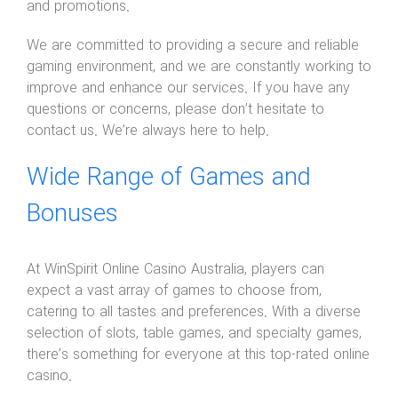
and promotions.
We are committed to providing a secure and reliable
gaming environment, and we are constantly working to
improve and enhance our services. If you have any
questions or concerns, please don’t hesitate to
contact us. We’re always here to help.
Wide Range of Games and
Bonuses
At WinSpirit Online Casino Australia, players can
expect a vast array of games to choose from,
catering to all tastes and preferences. With a diverse
selection of slots, table games, and specialty games,
there’s something for everyone at this top-rated online
casino.