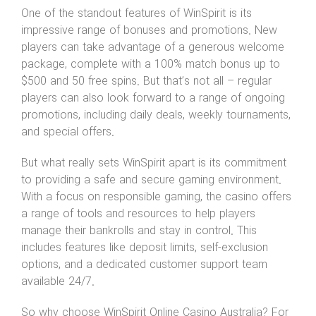
One of the standout features of WinSpirit is its
impressive range of bonuses and promotions. New
players can take advantage of a generous welcome
package, complete with a 100% match bonus up to
$500 and 50 free spins. But that’s not all – regular
players can also look forward to a range of ongoing
promotions, including daily deals, weekly tournaments,
and special offers.
But what really sets WinSpirit apart is its commitment
to providing a safe and secure gaming environment.
With a focus on responsible gaming, the casino offers
a range of tools and resources to help players
manage their bankrolls and stay in control. This
includes features like deposit limits, self-exclusion
options, and a dedicated customer support team
available 24/7.
So why choose WinSpirit Online Casino Australia? For