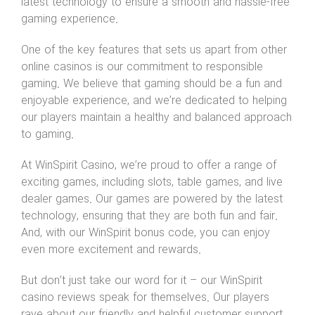
latest technology to ensure a smooth and hassle-free
gaming experience.
One of the key features that sets us apart from other
online casinos is our commitment to responsible
gaming. We believe that gaming should be a fun and
enjoyable experience, and we’re dedicated to helping
our players maintain a healthy and balanced approach
to gaming.
At WinSpirit Casino, we’re proud to offer a range of
exciting games, including slots, table games, and live
dealer games. Our games are powered by the latest
technology, ensuring that they are both fun and fair.
And, with our WinSpirit bonus code, you can enjoy
even more excitement and rewards.
But don’t just take our word for it – our WinSpirit
casino reviews speak for themselves. Our players
rave about our friendly and helpful customer support