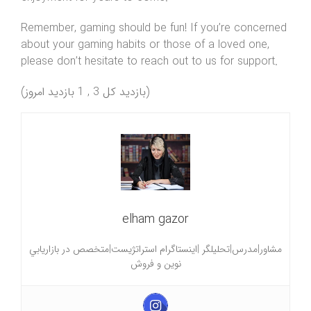
Remember, gaming should be fun! If you’re concerned
about your gaming habits or those of a loved one,
please don’t hesitate to reach out to us for support.
(بازدید کل 3 , 1 بازدید امروز)
elham gazor
مشاور|مدرس|تحلیلگر |اینستاگرام استراتژیست|متخصص در بازاريابي
نوين و فروش