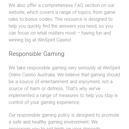
We also offer a comprehensive FAQ section on our
website, which covers a range of topics, from game
rules to bonus codes. This resource is designed to
help you quickly find the answers you need, so you
can focus on what matters most – having fun and
winning big at WinSpirit Casino!
Responsible Gaming
We take responsible gaming very seriously at WinSpirit
Online Casino Australia. We believe that gaming should
be a source of entertainment and enjoyment, not a
source of harm or distress. That’s why we’ve
implemented a range of measures to help you stay in
control of your gaming experience.
Our responsible gaming policy is designed to promote
a safe and healthy gaming environment. We