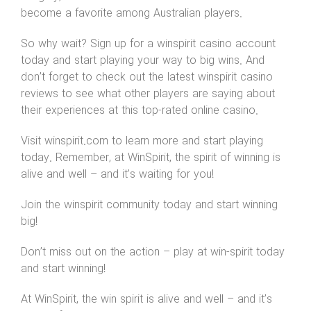
become a favorite among Australian players.
So why wait? Sign up for a winspirit casino account
today and start playing your way to big wins. And
don’t forget to check out the latest winspirit casino
reviews to see what other players are saying about
their experiences at this top-rated online casino.
Visit winspirit.com to learn more and start playing
today. Remember, at WinSpirit, the spirit of winning is
alive and well – and it’s waiting for you!
Join the winspirit community today and start winning
big!
Don’t miss out on the action – play at win-spirit today
and start winning!
At WinSpirit, the win spirit is alive and well – and it’s