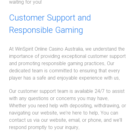
waiting for you!
Customer Support and
Responsible Gaming
At WinSpirit Online Casino Australia, we understand the
importance of providing exceptional customer support
and promoting responsible gaming practices. Our
dedicated team is committed to ensuring that every
player has a safe and enjoyable experience with us.
Our customer support team is available 24/7 to assist
with any questions or concerns you may have.
Whether you need help with depositing, withdrawing, or
navigating our website, we’re here to help. You can
contact us via our website, email, or phone, and we’ll
respond promptly to your inquiry.