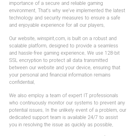
importance of a secure and reliable gaming
environment. That’s why we’ve implemented the latest
technology and security measures to ensure a safe
and enjoyable experience for all our players.
Our website, winspirit.com, is built on a robust and
scalable platform, designed to provide a seamless
and hassle-free gaming experience. We use 128-bit
SSL encryption to protect all data transmitted
between our website and your device, ensuring that
your personal and financial information remains
confidential.
We also employ a team of expert IT professionals
who continuously monitor our systems to prevent any
potential issues. In the unlikely event of a problem, our
dedicated support team is available 24/7 to assist
you in resolving the issue as quickly as possible.