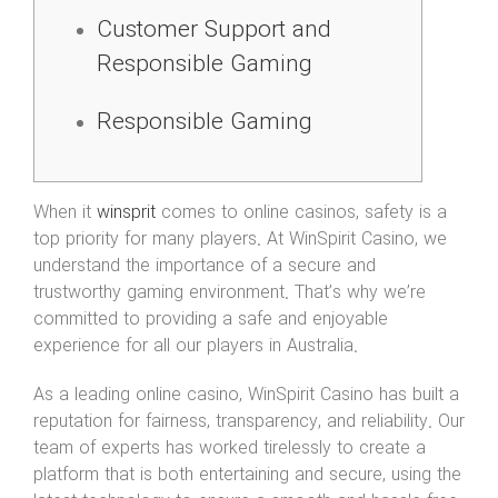
Customer Support and
Responsible Gaming
Responsible Gaming
When it
winsprit
comes to online casinos, safety is a
top priority for many players. At WinSpirit Casino, we
understand the importance of a secure and
trustworthy gaming environment. That’s why we’re
committed to providing a safe and enjoyable
experience for all our players in Australia.
As a leading online casino, WinSpirit Casino has built a
reputation for fairness, transparency, and reliability. Our
team of experts has worked tirelessly to create a
platform that is both entertaining and secure, using the