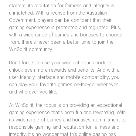
starters, its reputation for fairness and integrity is
unmatched. With a license from the Australian
Government, players can be confident that their
gaming experience is protected and regulated. Plus,
with a wide range of games and bonuses to choose
from, there’s never been a better time to join the
WinSpirit community.
Don’t forget to use your winspirit bonus code to
unlock even more rewards and benefits. And with a
user-friendly interface and mobile compatibility, you
can play your favorite games on-the-go, whenever
and wherever you like.
At WinSpirit, the focus is on providing an exceptional
gaming experience that’s both fun and rewarding. With
its wide range of games and bonuses, commitment to
responsible gaming, and reputation for fairness and
integrity, it’s no wonder that this online casino has